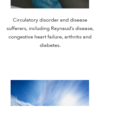
Circulatory disorder and disease
sufferers, including Raynaud’s disease,
congestive heart failure, arthritis and
diabetes.
Active Lifestyle