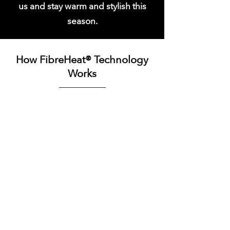
us and stay warm and stylish this
season.
How FibreHeat® Technology
Works