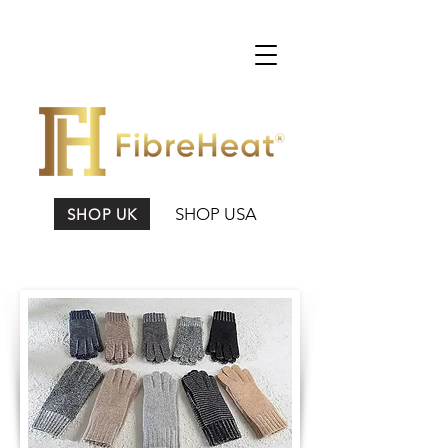
SHOP USA
SHOP UK