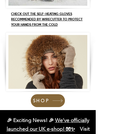
CHECK OUT THE SELF-HEATING GLOVES
RECOMMENDED BY WIRECUTTER TO PROTECT
YOUR HANDS FROM THE COLD
SHOP
🎉 Exciting News! 🎉
We’ve officially
launched our UK e-shop! 🧤✨
Visit