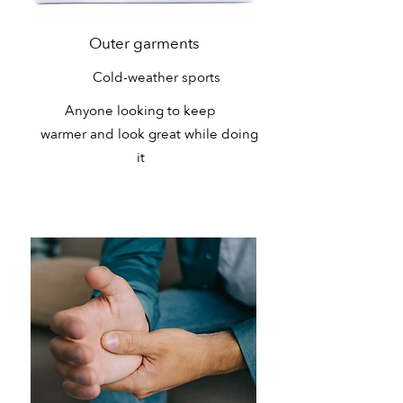
Outer garments
Cold-weather sports
Anyone looking to keep
warmer and look great while doing
it
Health Needs