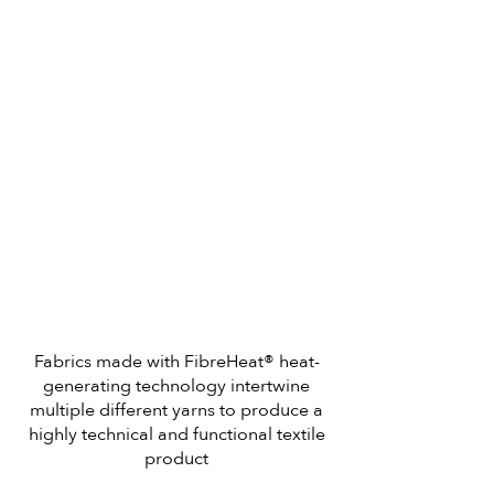
Fabrics made with FibreHeat® heat-
generating technology intertwine
multiple different yarns to produce a
highly technical and functional textile
product