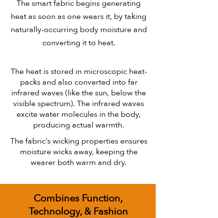
The smart fabric begins generating
heat as soon as one wears it, by taking
naturally-occurring body moisture and
converting it to heat.
The heat is stored in microscopic heat-
packs and also converted into far
infrared waves (like the sun, below the
visible spectrum). The infrared waves
excite water molecules in the body,
producing actual warmth.
The fabric’s wicking properties ensures
moisture wicks away, keeping the
wearer both warm and dry.
Combines Function,
Technology, & Fashion