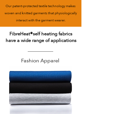
Our patent-protected textile technology makes
woven and knitted garments that physiologically
interact with the garment wearer.
FibreHeat®self heating fabrics
have a wide range of applications
Fashion Apparel