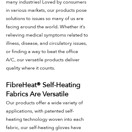
many industries! Loved by consumers
in various markets, our products pose
solutions to issues so many of us are
facing around the world. Whether it’s
relieving medical symptoms related to
illness, disease, and circulatory issues,
or finding a way to beat the office
A/C, our versatile products deliver
quality where it counts.
FibreHeat®
Self
-Heating
Fabrics Are Versatile
Our products offer a wide variety of
applications, with patented self-
heating technology woven into each
fabric, our self-heating
gloves have