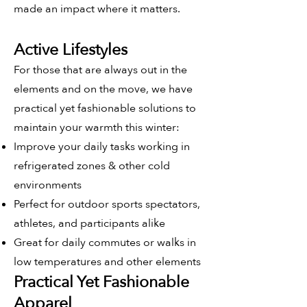
made an impact where it matters.
Active Lifestyles
For those that are always out in the
elements and on the move, we have
practical yet fashionable solutions to
maintain your warmth this winter:
Improve your daily tasks working in
refrigerated zones & other cold
environments
Perfect for outdoor sports spectators,
athletes, and participants alike
Great for daily commutes or walks in
low temperatures and other elements
Practical Yet Fashionable
Apparel