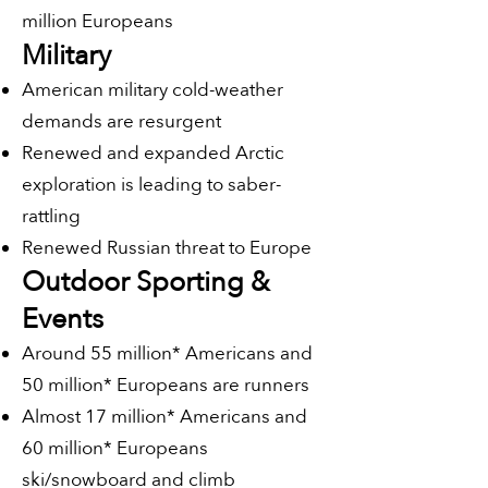
million Europeans
Military
American military cold-weather
demands are resurgent
Renewed and expanded Arctic
exploration is leading to saber-
rattling
Renewed Russian threat to Europe
Outdoor Sporting &
Events
Around 55 million* Americans and
50 million* Europeans are runners
Almost 17 million* Americans and
60 million* Europeans
ski/snowboard and climb