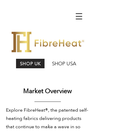
SHOP USA
SHOP UK
Market Overview
Explore FibreHeat®, the patented self-
heating fabrics delivering products
that continue to make a wave in so