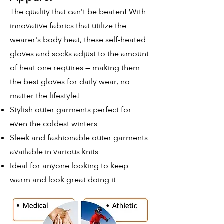
The quality that can’t be beaten! With
innovative fabrics that utilize the
wearer's body heat, these self-heated
gloves and socks adjust to the amount
of heat one requires — making them
the best gloves for daily wear, no
matter the lifestyle!
Stylish outer garments perfect for
even the coldest winters
Sleek and fashionable outer garments
available in various knits
Ideal for anyone looking to keep
warm and look great doing it