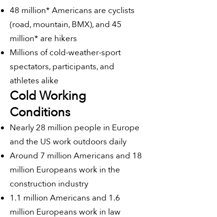
48 million* Americans are cyclists
(road, mountain, BMX), and 45
million* are hikers
Millions of cold-weather-sport
spectators, participants, and
athletes alike
Cold Working
Conditions
Nearly 28 million people in Europe
and the US work outdoors daily
Around 7 million Americans and 18
million Europeans work in the
construction industry
1.1 million Americans and 1.6
million Europeans work in law