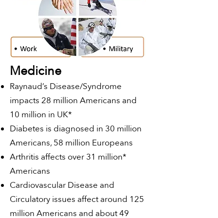
Medicine
Raynaud’s Disease/Syndrome
impacts 28 million Americans and
10 million in UK*
Diabetes is diagnosed in 30 million
Americans, 58 million Europeans
Arthritis affects over 31 million*
Americans
Cardiovascular Disease and
Circulatory issues affect around 125
million Americans and about 49