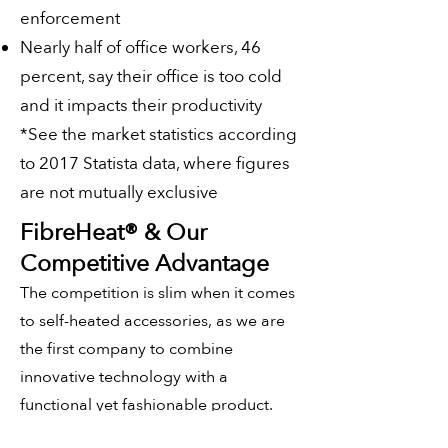
enforcement
Nearly half of office workers, 46
percent, say their office is too cold
and it impacts their productivity
*See the market statistics according
to 2017 Statista data, where figures
are not mutually exclusive
FibreHeat® & Our
Competitive
Advantage
The competition is slim when it comes
to self-heated accessories, as we are
the first company to combine
innovative technology with a
functional yet fashionable product.
Our practical design paves the way