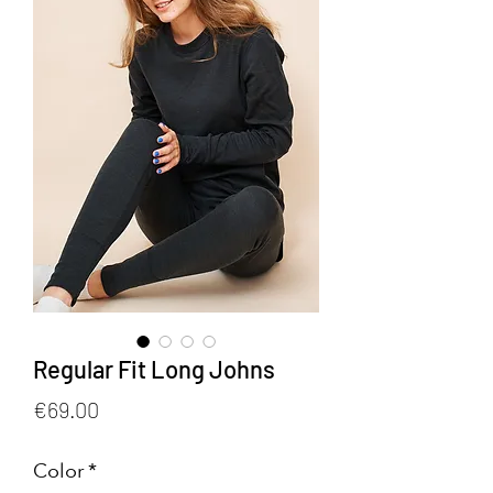
Regular Fit Long Johns
Price
€69.00
Color
*