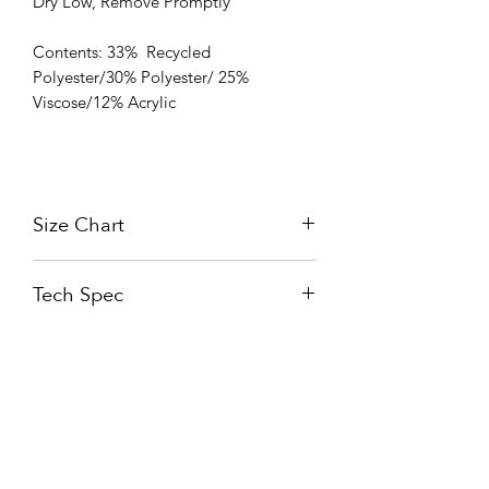
Dry Low, Remove Promptly
Contents: 33% Recycled
Polyester/30% Polyester/ 25%
Viscose/12% Acrylic
Size Chart
Size Chart
Tech Spec
READ ABOUT THE TECHNOLOGY
Nueva Fabril Sedera S.L.U.
C. López Bravo 44,
09001 Burgos,
Spain