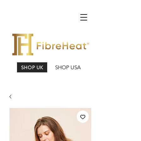
SHOP USA
SHOP UK