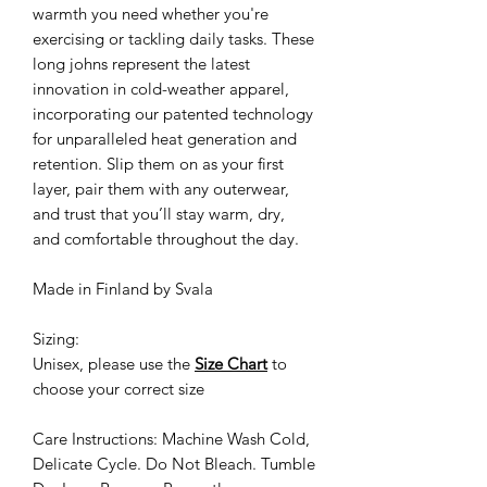
warmth you need whether you're
exercising or tackling daily tasks. These
long johns represent the latest
innovation in cold-weather apparel,
incorporating our patented technology
for unparalleled heat generation and
retention. Slip them on as your first
layer, pair them with any outerwear,
and trust that you’ll stay warm, dry,
and comfortable throughout the day.
Made in Finland by Svala
Sizing:
Unisex, please use the
Size Chart
to
choose your correct size
Care Instructions: Machine Wash Cold,
Delicate Cycle. Do Not Bleach. Tumble