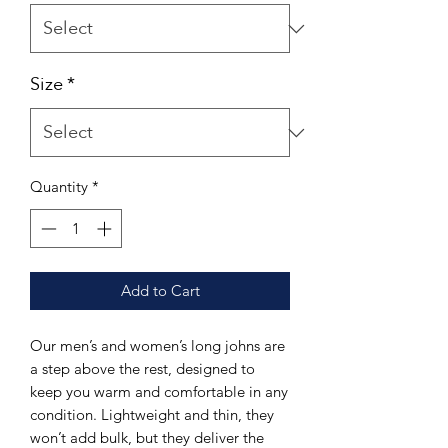
Size
*
Quantity
*
Add to Cart
Our men’s and women’s long johns are
a step above the rest, designed to
keep you warm and comfortable in any
condition. Lightweight and thin, they
won’t add bulk, but they deliver the